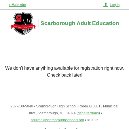
« Main site
Log In
Scarborough Adult Education
We don't have anything available for registration right now.
Check back later!
207-730-5040
•
Scarborough High School, Room A100, 11 Municipal
Drive, Scarborough, ME 04074
(
get directions
)
•
adulted@scarboroughschools.org
•
© 2026