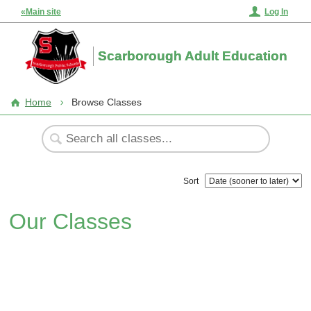
«Main site
Log In
Scarborough Adult Education
Home
Browse Classes
Sort
Our Classes