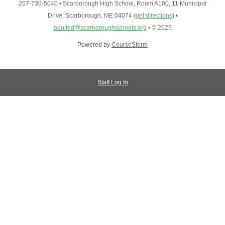
207-730-5040
•
Scarborough High School, Room A100, 11 Municipal
Drive, Scarborough, ME 04074
(
get directions
)
•
adulted@scarboroughschools.org
•
© 2026
Powered by
CourseStorm
Staff Log In