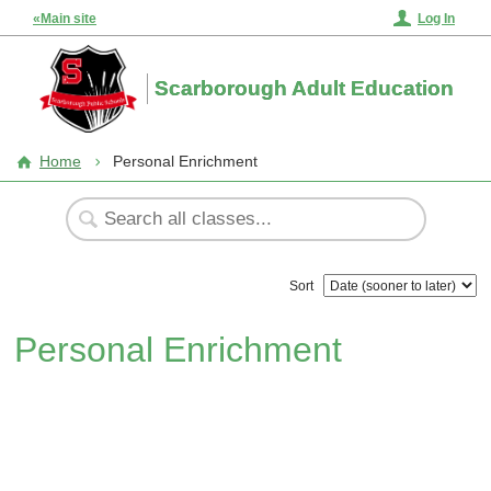
«Main site
Log In
Scarborough Adult Education
Home
Personal Enrichment
Sort
Personal Enrichment