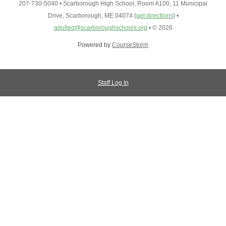
207-730-5040
•
Scarborough High School, Room A100, 11 Municipal
Drive, Scarborough, ME 04074
(
get directions
)
•
adulted@scarboroughschools.org
•
© 2026
Powered by
CourseStorm
Staff Log In