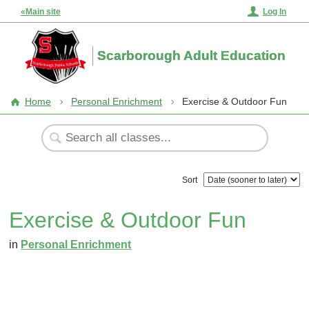
«Main site
Log In
Scarborough Adult Education
Home
Personal Enrichment
Exercise & Outdoor Fun
Sort
Exercise & Outdoor Fun
in
Personal Enrichment