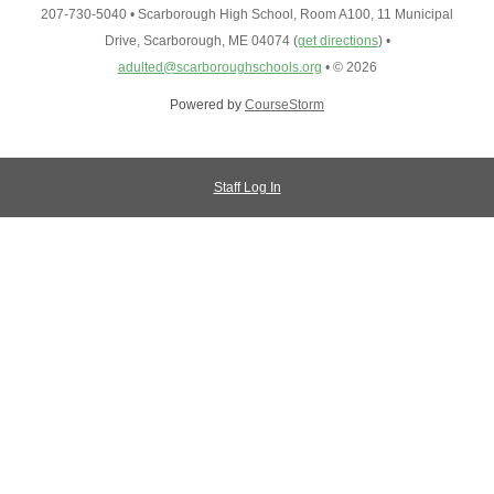
207-730-5040
•
Scarborough High School, Room A100, 11 Municipal
Drive, Scarborough, ME 04074
(
get directions
)
•
adulted@scarboroughschools.org
•
© 2026
Powered by
CourseStorm
Staff Log In