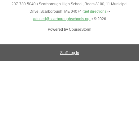
207-730-5040
•
Scarborough High School, Room A100, 11 Municipal
Drive, Scarborough, ME 04074
(
get directions
)
•
adulted@scarboroughschools.org
•
© 2026
Powered by
CourseStorm
Staff Log In