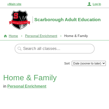
«Main site
Log In
Scarborough Adult Education
Home
Personal Enrichment
Home & Family
Sort
Home & Family
in
Personal Enrichment